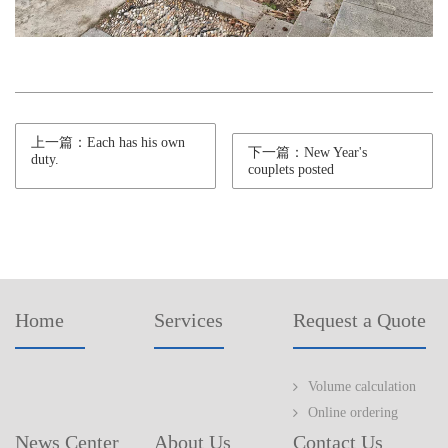
上一篇：Each has his own
下一篇：New Year's
duty.
couplets posted
Home
Services
Request a Quote
Volume calculation
Online ordering
News Center
About Us
Contact Us