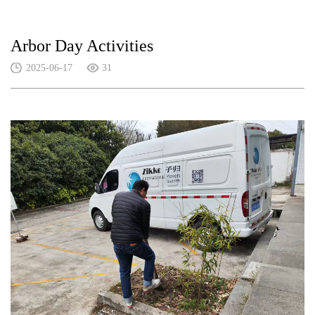
Arbor Day Activities
2025-06-17
31