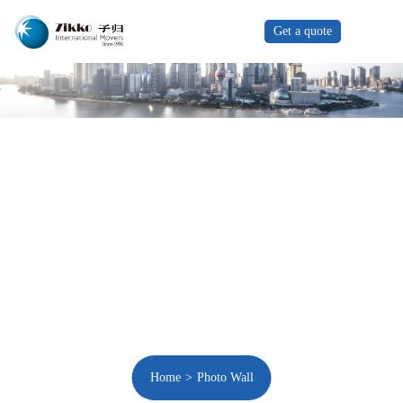
Get a quote
Home
Photo Wall