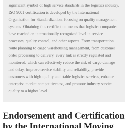
significant symbol of high service standards in the logistics industry.
ISO 9001 certification
is developed by the International
Organization for Standardization, focusing on quality management
systems. Obtaining this certification means that logistics companies
have reached an internationally recognized level in service
processes, quality control, and other aspects. From transportation
route planning to cargo warehousing management, from customer
order processing to delivery, every link is strictly regulated and
monitored, which can effectively reduce the risk of cargo damage
and delay, improve service stability and reliability, provide
customers with high-quality and stable logistics services, enhance
enterprise market competitiveness, and promote industry service
quality to a higher level.
Endorsement and Certification
by the International Moving