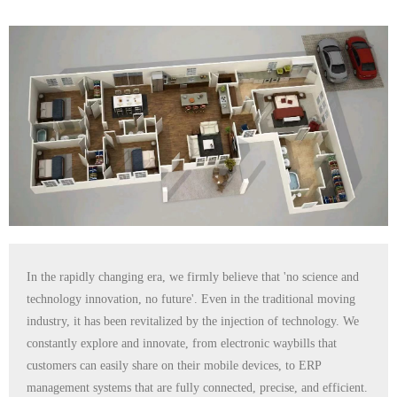
In the rapidly changing era, we firmly believe that 'no science and
technology innovation, no future'. Even in the traditional moving
industry, it has been revitalized by the injection of technology. We
constantly explore and innovate, from electronic waybills that
customers can easily share on their mobile devices, to ERP
management systems that are fully connected, precise, and efficient.