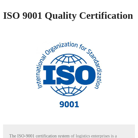
ISO 9001 Quality Certification
The ISO-9001 certification system
of logistics enterprises is a