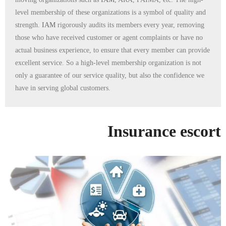
level membership of these organizations is a symbol of quality and
strength.
IAM
rigorously audits its members every year, removing
those who have received customer or agent complaints or have no
actual business experience, to ensure that every member can provide
excellent service. So a high-level membership organization is not
only a guarantee of our service quality, but also the confidence we
have in serving global customers.
Insurance escort