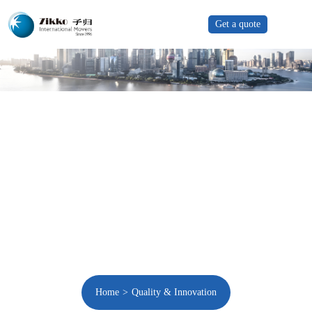
Get a quote
Home
Quality & Innovation