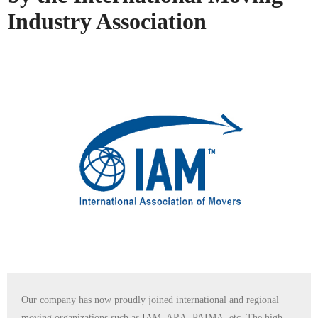
Industry Association
Our company has now proudly joined international and regional
moving organizations such as
IAM
, ARA, PAIMA, etc. The high-