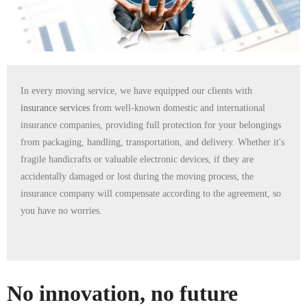
In every moving service, we have equipped our clients with
insurance services
from well-known domestic and international
insurance companies, providing full protection for your belongings
from packaging, handling, transportation, and delivery. Whether it's
fragile handicrafts or valuable electronic devices, if they are
accidentally damaged or lost during the moving process, the
insurance company will compensate according to the agreement, so
you have no worries.
No innovation, no future