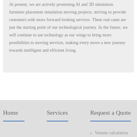
At present, we are actively promoting AI and 3D simulation
furniture placement simulation moving projects, striving to provide
customers with more forward-looking services. These real cases are
just the starting point of our technological journey. In the future, we
will continue to use technology as our wings to bring more
possibilities to moving services, making every move a new journey
towards intelligent and efficient living.
Home
Services
Request a Quote
Volume calculation