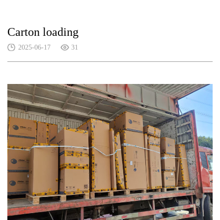
Carton loading
2025-06-17
31