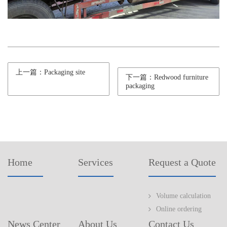
上一篇：Packaging site
下一篇：Redwood furniture
packaging
Home
Services
Request a Quote
Volume calculation
Online ordering
News Center
About Us
Contact Us