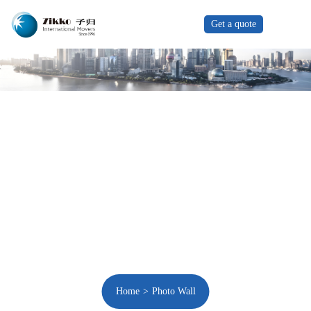
Get a quote
Home
Photo Wall