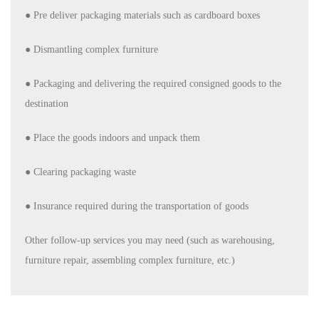
● Pre deliver packaging materials such as cardboard boxes
●
Dismantling complex furniture
● Packaging and delivering the required consigned goods to the
destination
● Place the goods indoors and unpack them
● Clearing packaging waste
●
Insurance required during the transportation of goods
Other follow-up services you may need (such as warehousing,
furniture repair, assembling complex furniture, etc.)