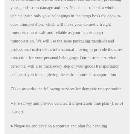
your goods from damage and loss. You can also book a whole
vehicle (with only your belongings in the cargo box) for door-to-
door transportation, which will make your domestic freight
transportation as safe and reliable as your export cargo
transportation. We will use the same packaging standards and
professional materials as international moving to provide the safest
protection for your personal belongings. Our customer service
personnel will also track every step of your goods transportation
and assist you in completing the entire domestic transportation.
Zikko provides the following services for domestic transportation:
●
Pre survey and provide detailed transportation time plan (free of
charge)
●
Negotiate and develop a contract and plan for handling