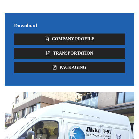
Download
COMPANY PROFILE
TRANSPORTATION
PACKAGING