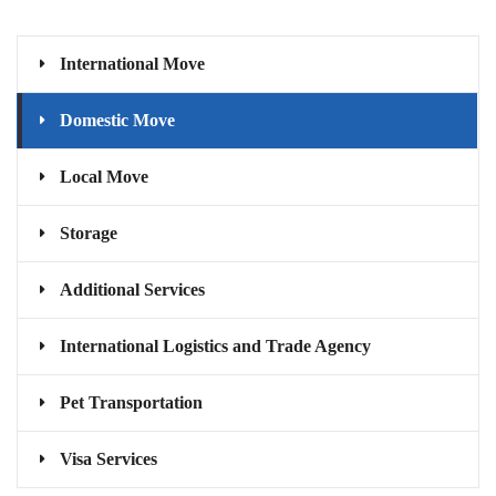
International Move
Domestic Move
Local Move
Storage
Additional Services
International Logistics and Trade Agency
Pet Transportation
Visa Services