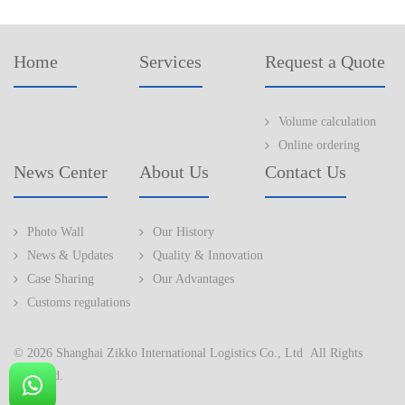
Home
Services
Request a Quote
Volume calculation
Online ordering
News Center
About Us
Contact Us
Photo Wall
Our History
News & Updates
Quality & Innovation
Case Sharing
Our Advantages
Customs regulations
© 2026 Shanghai Zikko International Logistics Co., Ltd All Rights
Reserved.