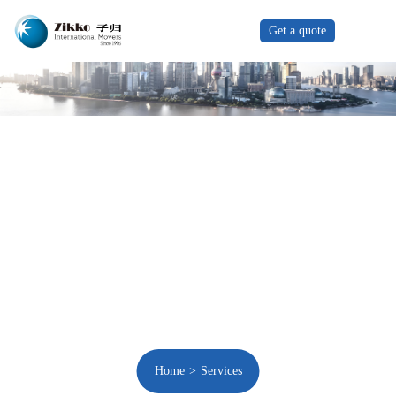
Get a quote
Home
Services