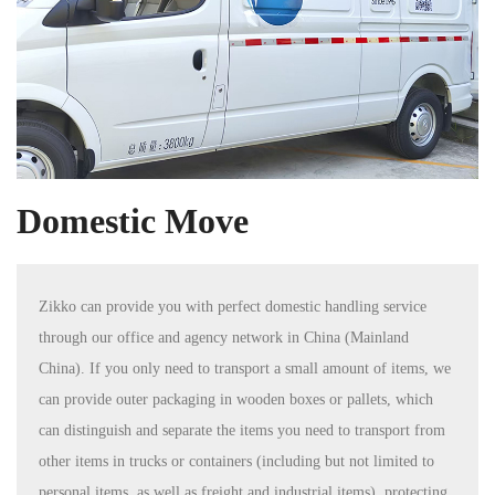
Domestic Move
Zikko can provide you with perfect domestic handling service
through our office and agency network in China (Mainland
China). If you only need to transport a small amount of items, we
can provide outer packaging in wooden boxes or pallets, which
can distinguish and separate the items you need to transport from
other items in trucks or containers (including but not limited to
personal items, as well as freight and industrial items), protecting